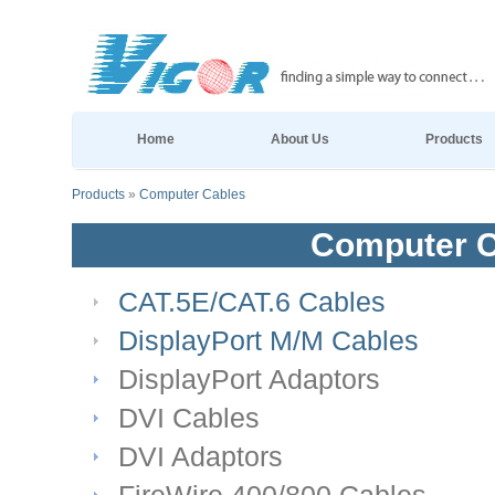
Home
About Us
Products
Products
»
Computer Cables
Computer C
CAT.5E/CAT.6 Cables
DisplayPort M/M Cables
DisplayPort Adaptors
DVI Cables
DVI Adaptors