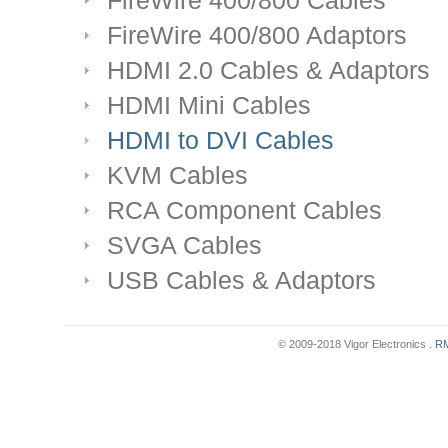
FireWire 400/800 Cables
FireWire 400/800 Adaptors
HDMI 2.0 Cables & Adaptors
HDMI Mini Cables
HDMI to DVI Cables
KVM Cables
RCA Component Cables
SVGA Cables
USB Cables & Adaptors
© 2009-2018 Vigor Electronics .
RM