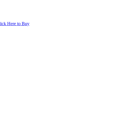
lick Here to Buy