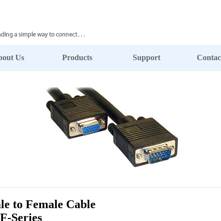
bout Us
Products
Support
Contac
 to Female Cable
F-Series