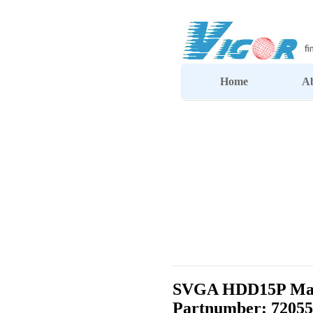
Home
A
SVGA HDD15P Male
Partnumber: 72055