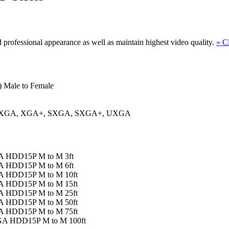
d professional appearance as well as maintain highest video quality.
» C
 Male to Female
, XGA, XGA+, SXGA, SXGA+, UXGA
GA HDD15P M to M 3ft
GA HDD15P M to M 6ft
GA HDD15P M to M 10ft
GA HDD15P M to M 15ft
GA HDD15P M to M 25ft
GA HDD15P M to M 50ft
GA HDD15P M to M 75ft
VGA HDD15P M to M 100ft