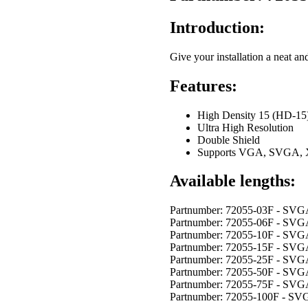
Introduction:
Give your installation a neat an
Features:
High Density 15 (HD-15)
Ultra High Resolution
Double Shield
Supports VGA, SVGA
Available lengths:
Partnumber: 72055-03F - SV
Partnumber: 72055-06F - SV
Partnumber: 72055-10F - SV
Partnumber: 72055-15F - SV
Partnumber: 72055-25F - SV
Partnumber: 72055-50F - SV
Partnumber: 72055-75F - SV
Partnumber: 72055-100F - S