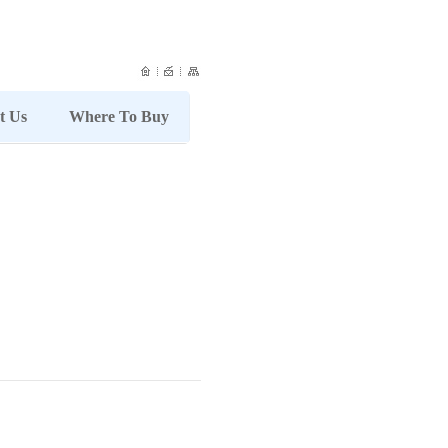
t Us
Where To Buy