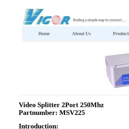
Home
About Us
Product
Video Splitter 2Port 250Mhz
Partnumber: MSV225
Introduction: