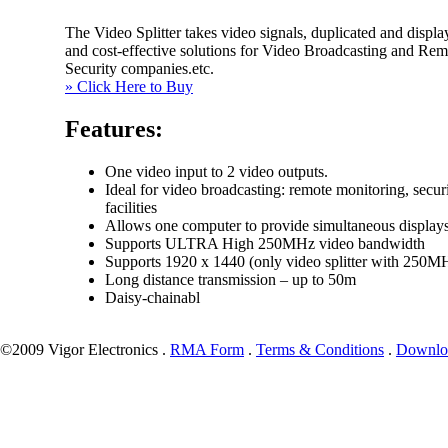
The Video Splitter takes video signals, duplicated and displa
and cost-effective solutions for Video Broadcasting and Remo
Security companies.etc.
» Click Here to Buy
Features:
One video input to 2 video outputs.
Ideal for video broadcasting: remote monitoring, securi
facilities
Allows one computer to provide simultaneous displays
Supports ULTRA High 250MHz video bandwidth
Supports 1920 x 1440 (only video splitter with 250M
Long distance transmission – up to 50m
Daisy-chainabl
©2009 Vigor Electronics .
RMA Form
.
Terms & Conditions
.
Downlo