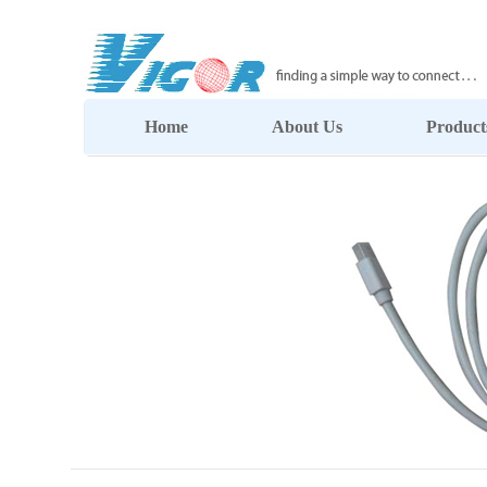
Home
About Us
Product