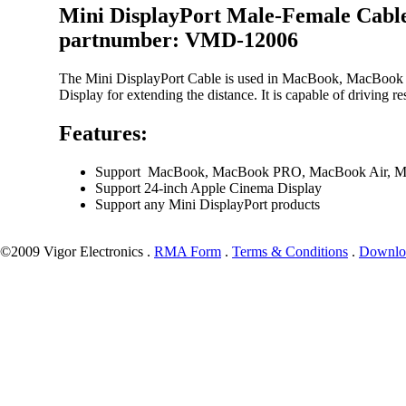
Mini DisplayPort Male-Female Cabl
partnumber: VMD-12006
The Mini DisplayPort Cable is used in MacBook, MacBook
Display for extending the distance. It is capable of driving
Features:
Support MacBook, MacBook PRO, MacBook Air, Ma
Support 24-inch Apple Cinema Display
Support any Mini DisplayPort products
©2009 Vigor Electronics .
RMA Form
.
Terms & Conditions
.
Downlo