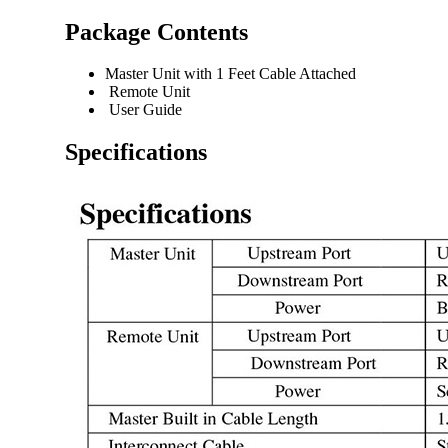
Package Contents
Master Unit with 1 Feet Cable Attached
Remote Unit
User Guide
Specifications