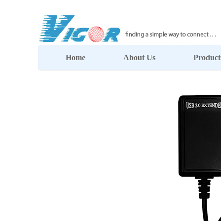
Home
About Us
Product