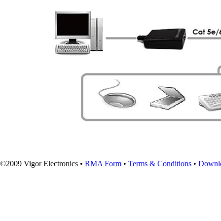
©2009 Vigor Electronics •
RMA Form
•
Terms & Conditions
•
Downl