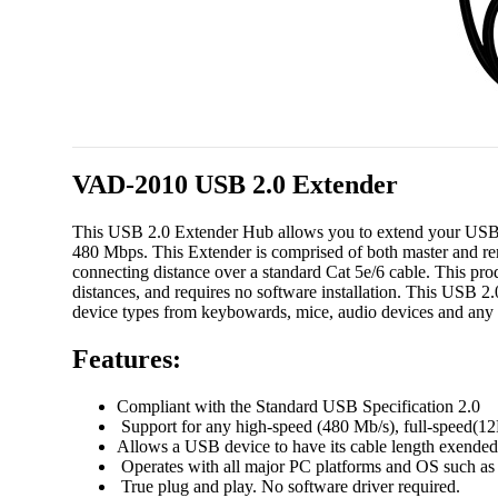
VAD-2010 USB 2.0 Extender
This USB 2.0 Extender Hub allows you to extend your USB 
480 Mbps. This Extender is comprised of both master and re
connecting distance over a standard Cat 5e/6 cable. This pr
distances, and requires no software installation. This USB 2
device types from keybowards, mice, audio devices and any
Features:
Compliant with the Standard USB Specification 2.0
Support for any high-speed (480 Mb/s), full-speed(1
Allows a USB device to have its cable length exended
Operates with all major PC platforms and OS such a
True plug and play. No software driver required.