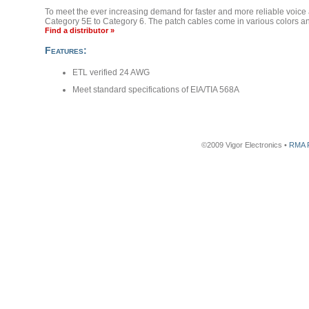
To meet the ever increasing demand for faster and more reliable voice 
Category 5E to Category 6. The patch cables come in various colors and
Find a distributor »
Features:
ETL verified 24 AWG
Meet standard specifications of EIA/TIA 568A
©2009 Vigor Electronics •
RMA 