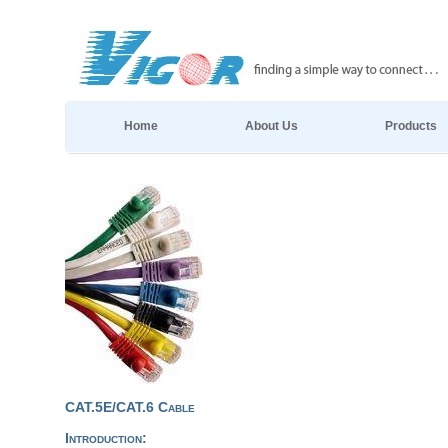
Home
About Us
Products
CAT.5E/CAT.6 Cable
Introduction: