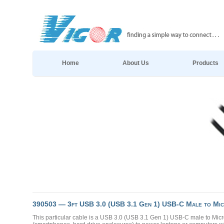
Home
About Us
Products
390503 — 3ft USB 3.0 (USB 3.1 Gen 1) USB-C Male to Mic
This particular cable is a USB 3.0 (USB 3.1 Gen 1) USB-C male to Mic