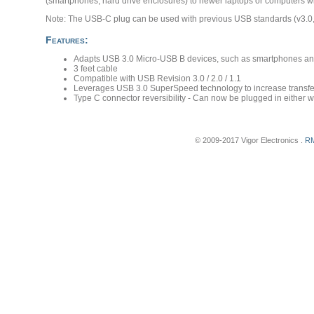
(smartphones, hard drive enclosures) to newer laptops or computers w
Note: The USB-C plug can be used with previous USB standards (v3.0, 
Features:
Adapts USB 3.0 Micro-USB B devices, such as smartphones and
3 feet cable
Compatible with USB Revision 3.0 / 2.0 / 1.1
Leverages USB 3.0 SuperSpeed technology to increase transfer 
Type C connector reversibility - Can now be plugged in either wa
© 2009-2017 Vigor Electronics .
RM